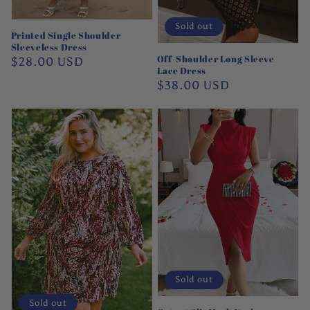
Sold out
Printed Single Shoulder
Sleeveless Dress
Off-Shoulder Long Sleeve
Regular
$28.00 USD
Lace Dress
price
Regular
$38.00 USD
price
Sold out
Sold out