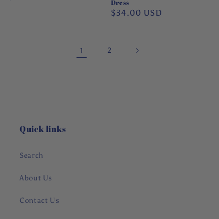
Dress
price
Regular
$34.00 USD
price
1
2
Quick links
Search
About Us
Contact Us