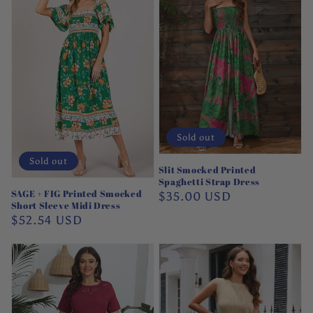
Sold out
Sold out
Slit Smocked Printed
Spaghetti Strap Dress
SAGE + FIG Printed Smocked
Regular
$35.00 USD
Short Sleeve Midi Dress
price
Regular
$52.54 USD
price