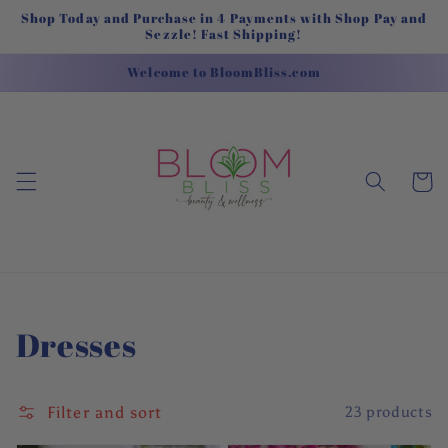
Skip to
Shop Today and Purchase in 4 Payments with Shop Pay and
content
Sezzle! Fast Shipping!
Welcome to BloomBliss.com
Cart
Collection:
Dresses
Filter and sort
23 products