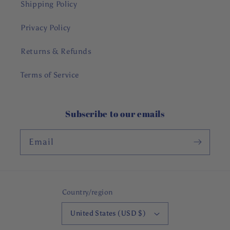
Shipping Policy
Privacy Policy
Returns & Refunds
Terms of Service
Subscribe to our emails
Email
Country/region
United States (USD $)