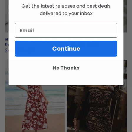
Get the latest releases and best deals
delivered to your inbox
Sold out
Striped Round Neck Sweater
Tie Neck Printed Midi Dress
Dress
Regular
$46.00 USD
Continue
Regular
$45.00 USD
price
price
No Thanks