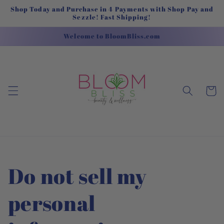
Skip to
Shop Today and Purchase in 4 Payments with Shop Pay and
content
Sezzle! Fast Shipping!
Welcome to BloomBliss.com
Cart
Do not sell my
personal