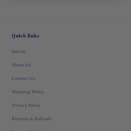
Quick links
Search
About Us
Contact Us
Shipping Policy
Privacy Policy
Returns & Refunds