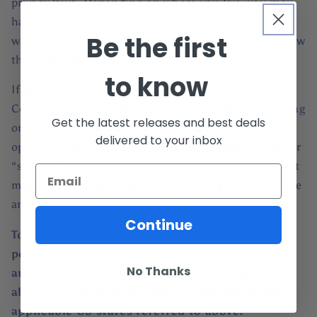
privacy laws. Depending on where you live, you may
have the right to opt out of these activities. If you
Be the first
would like to exercise this opt-out right, please follow
the instructions below.
to know
If you visit our website with the Global Privacy
Control opt-out preference signal enabled, depending
Get the latest releases and best deals
on where you are, we will treat this as a request to
delivered to your inbox
opt-out of activity that may be considered a “sale” or
“sharing” of personal information or other uses that
may be considered targeted advertising for the device
and browser you used to visit our website.
Continue
To opt out of the "sale" or "sharing" of your
personal information collected using cookies
No Thanks
and other device-based identifiers as described
above, you must be browsing from one of the
applicable US states referred to above.