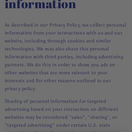
information
As described in our Privacy Policy, we collect personal
information from your interactions with us and our
website, including through cookies and similar
technologies. We may also share this personal
information with third parties, including advertising
partners. We do this in order to show you ads on
other websites that are more relevant to your
interests and for other reasons outlined in our
privacy policy.
Sharing of personal information for targeted
advertising based on your interaction on different
websites may be considered "sales", "sharing", or
"targeted advertising" under certain U.S. state